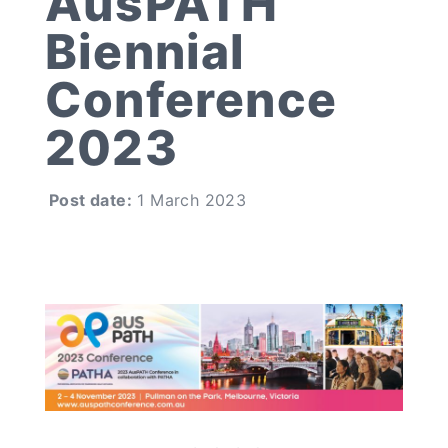
AusPATH
Biennial
Conference
2023
Post date:
1 March 2023