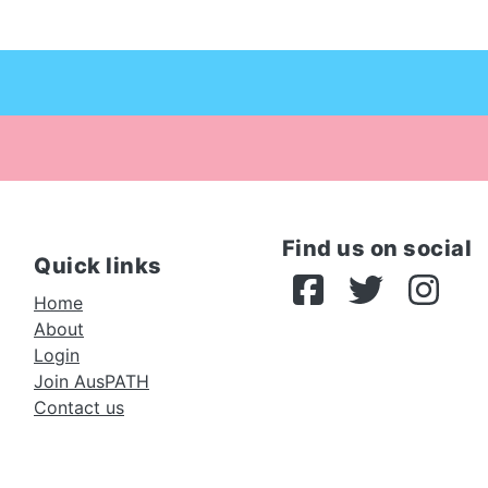
Find us on social
Quick links
Home
About
Login
Join AusPATH
Contact us