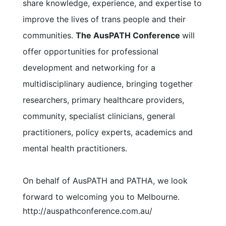
share knowledge, experience, and expertise to
improve the lives of trans people and their
communities.
The AusPATH Conference
will
offer opportunities for professional
development and networking for a
multidisciplinary audience, bringing together
researchers, primary healthcare providers,
community, specialist clinicians, general
practitioners, policy experts, academics and
mental health practitioners.
On behalf of AusPATH and PATHA, we look
forward to welcoming you to Melbourne.
http://auspathconference.com.au/