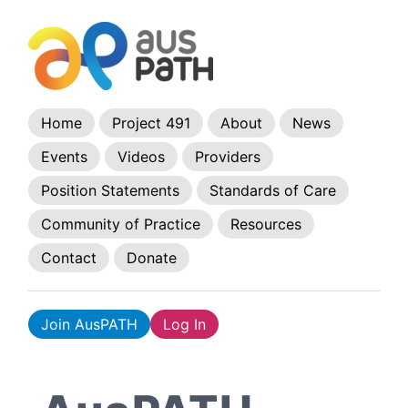
Home
Project 491
About
News
Events
Videos
Providers
Position Statements
Standards of Care
Community of Practice
Resources
Contact
Donate
Join AusPATH
Log In