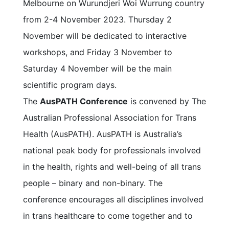
Melbourne on Wurundjeri Woi Wurrung country
from 2-4 November 2023. Thursday 2
November will be dedicated to interactive
workshops, and Friday 3 November to
Saturday 4 November will be the main
scientific program days.
The
AusPATH Conference
is convened by The
Australian Professional Association for Trans
Health (AusPATH). AusPATH is Australia’s
national peak body for professionals involved
in the health, rights and well-being of all trans
people – binary and non-binary. The
conference encourages all disciplines involved
in trans healthcare to come together and to