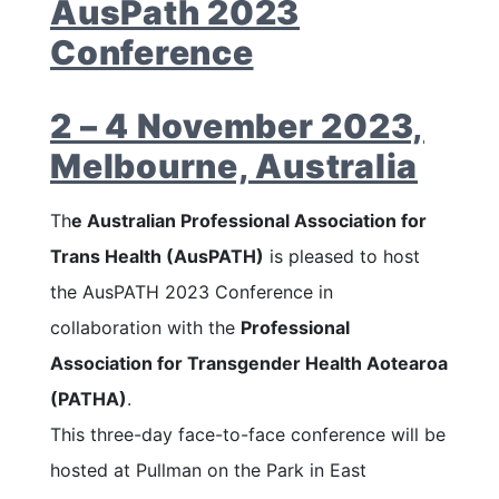
AusPath 2023
Conference
2 – 4 November 2023,
Melbourne, Australia
Th
e Australian Professional Association for
Trans Health (AusPATH)
is pleased to host
the AusPATH 2023 Conference in
collaboration with the
Professional
Association for Transgender Health Aotearoa
(PATHA)
.
This three-day face-to-face conference will be
hosted at Pullman on the Park in East