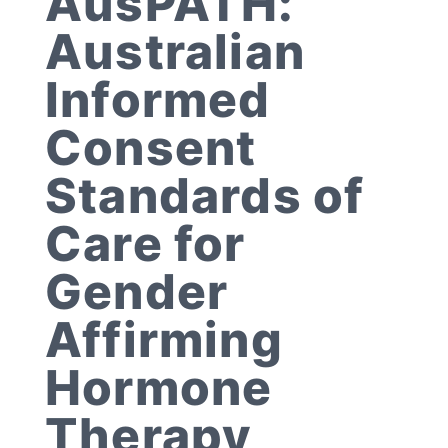
AusPATH:
Australian
Informed
Consent
Standards of
Care for
Gender
Affirming
Hormone
Therapy