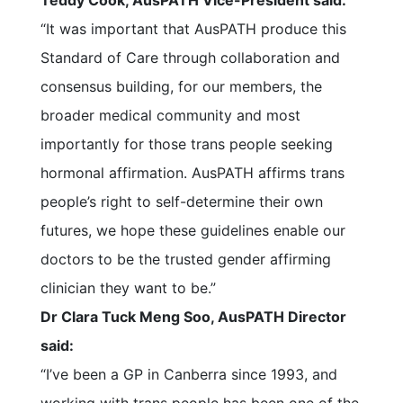
Teddy Cook, AusPATH Vice-President said:
“It was important that AusPATH produce this
Standard of Care through collaboration and
consensus building, for our members, the
broader medical community and most
importantly for those trans people seeking
hormonal affirmation. AusPATH affirms trans
people’s right to self-determine their own
futures, we hope these guidelines enable our
doctors to be the trusted gender affirming
clinician they want to be.”
Dr Clara Tuck Meng Soo, AusPATH Director
said:
“I’ve been a GP in Canberra since 1993, and