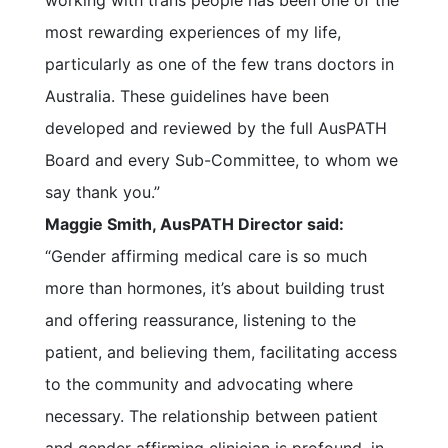
working with trans people has been one of the
most rewarding experiences of my life,
particularly as one of the few trans doctors in
Australia. These guidelines have been
developed and reviewed by the full AusPATH
Board and every Sub-Committee, to whom we
say thank you.”
Maggie Smith, AusPATH Director said:
“Gender affirming medical care is so much
more than hormones, it’s about building trust
and offering reassurance, listening to the
patient, and believing them, facilitating access
to the community and advocating where
necessary. The relationship between patient