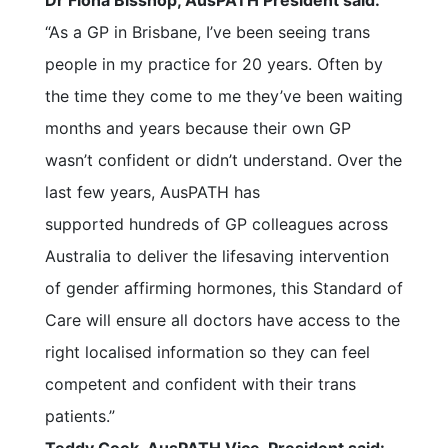
Dr Fiona Bisshop, AusPATH President said:
“As a GP in Brisbane, I’ve been seeing trans
people in my practice for 20 years. Often by
the time they come to me they’ve been waiting
months and years because their own GP
wasn’t confident or didn’t understand. Over the
last few years, AusPATH has
supported hundreds of GP colleagues across
Australia to deliver the lifesaving intervention
of gender affirming hormones, this Standard of
Care will ensure all doctors have access to the
right localised information so they can feel
competent and confident with their trans
patients.”