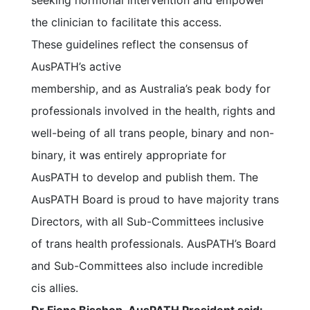
seeking hormonal intervention and empower
the clinician to facilitate this access.
These guidelines reflect the consensus of
AusPATH’s active
membership, and as Australia’s peak body for
professionals involved in the health, rights and
well-being of all trans people, binary and non-
binary, it was entirely appropriate for
AusPATH to develop and publish them. The
AusPATH Board is proud to have majority trans
Directors, with all Sub-Committees inclusive
of trans health professionals. AusPATH’s Board
and Sub-Committees also include incredible
cis allies.