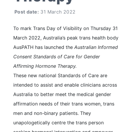
Post date:
31 March 2022
To mark Trans Day of Visibility on Thursday 31
March 2022, Australia’s peak trans health body
AusPATH has launched the
Australian Informed
Consent Standards of Care for Gender
Affirming Hormone Therapy.
These new national Standards of Care are
intended to assist and enable clinicians across
Australia to better meet the medical gender
affirmation needs of their trans women, trans
men and non-binary patients. They
unapologetically centre the trans person