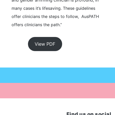
and gender affirming clinician is profound, in
many cases it’s lifesaving. These guidelines
offer clinicians the steps to follow, AusPATH
offers clinicians the path.”
View PDF
Find us on social