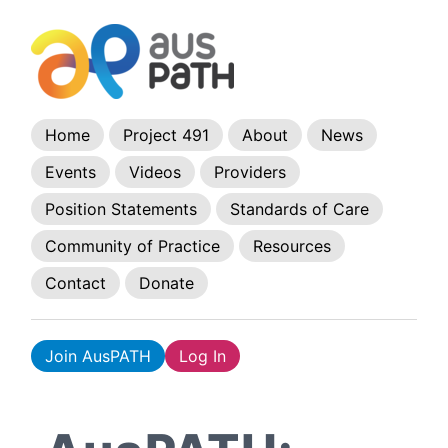
Home
Project 491
About
News
Events
Videos
Providers
Position Statements
Standards of Care
Community of Practice
Resources
Contact
Donate
Join AusPATH
Log In