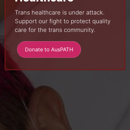
Trans healthcare is under attack.
Support our fight to protect quality
care for the trans community.
Donate to AusPATH