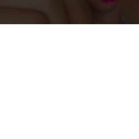
Learn more
Become a member
Browse member practitioners