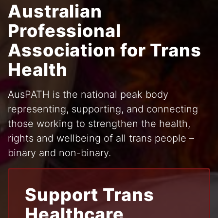
Australian
Professional
Association for Trans
Health
AusPATH is the national peak body
representing, supporting, and connecting
those working to strengthen the health,
rights and wellbeing of all trans people –
binary and non-binary.
Support Trans
Healthcare