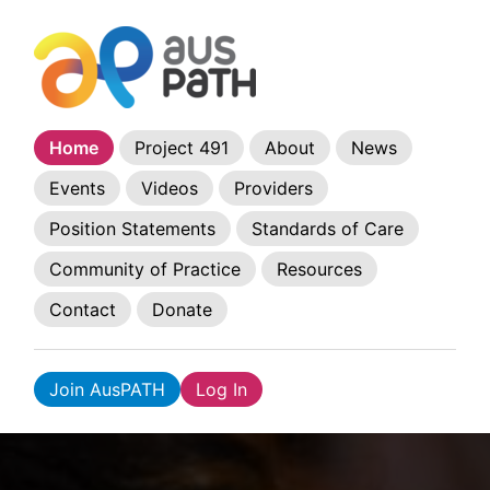
Home
Project 491
About
News
Events
Videos
Providers
Position Statements
Standards of Care
Community of Practice
Resources
Contact
Donate
Join AusPATH
Log In