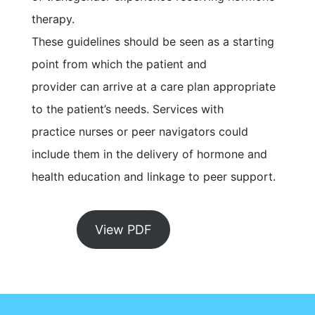
therapy.
These guidelines should be seen as a starting
point from which the patient and
provider can arrive at a care plan appropriate
to the patient’s needs. Services with
practice nurses or peer navigators could
include them in the delivery of hormone and
health education and linkage to peer support.
View PDF