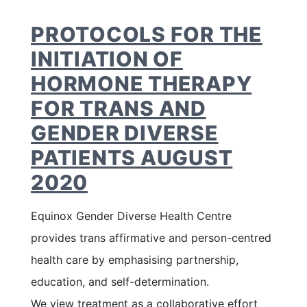
PROTOCOLS FOR THE
INITIATION OF
HORMONE THERAPY
FOR TRANS AND
GENDER DIVERSE
PATIENTS AUGUST
2020
Equinox Gender Diverse Health Centre
provides trans affirmative and person-centred
health care by emphasising partnership,
education, and self-determination.
We view treatment as a collaborative effort