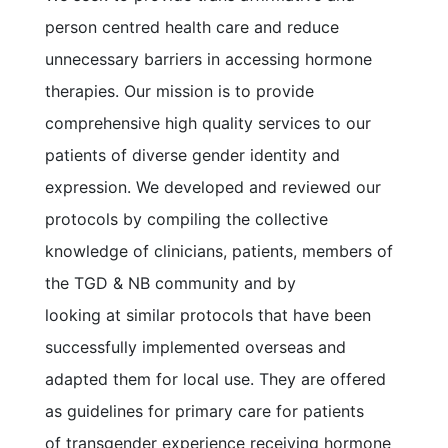
person centred health care and reduce
unnecessary barriers in accessing hormone
therapies. Our mission is to provide
comprehensive high quality services to our
patients of diverse gender identity and
expression. We developed and reviewed our
protocols by compiling the collective
knowledge of clinicians, patients, members of
the TGD & NB community and by
looking at similar protocols that have been
successfully implemented overseas and
adapted them for local use. They are offered
as guidelines for primary care for patients
of transgender experience receiving hormone