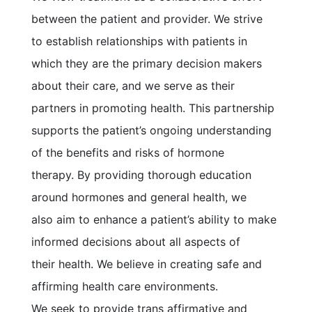
between the patient and provider. We strive
to establish relationships with patients in
which they are the primary decision makers
about their care, and we serve as their
partners in promoting health. This partnership
supports the patient’s ongoing understanding
of the benefits and risks of hormone
therapy. By providing thorough education
around hormones and general health, we
also aim to enhance a patient’s ability to make
informed decisions about all aspects of
their health. We believe in creating safe and
affirming health care environments.
We seek to provide trans affirmative and