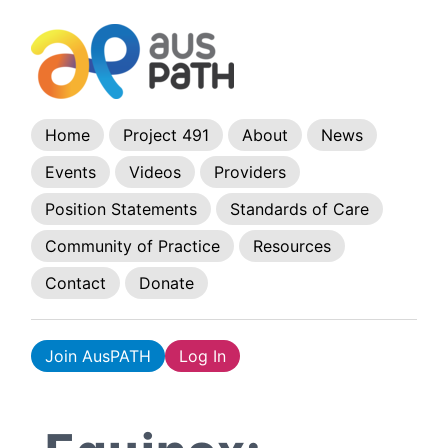
Home
Project 491
About
News
Events
Videos
Providers
Position Statements
Standards of Care
Community of Practice
Resources
Contact
Donate
Join AusPATH
Log In