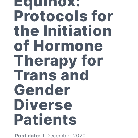
Equinox:
Protocols for
the Initiation
of Hormone
Therapy for
Trans and
Gender
Diverse
Patients
Post date:
1 December 2020